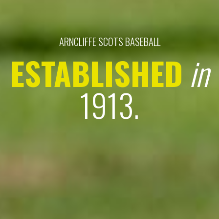
ARNCLIFFE SCOTS BASEBALL
ESTABLISHED
in
1913.