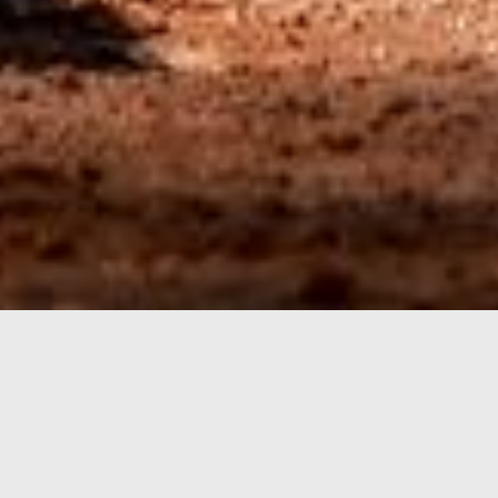
CSJBA JUNIOR COMPETITION
Scots
Juniors
Registrations for the Summer 26/27 Junior season
are