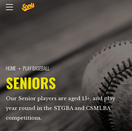
HOME
PLAY BASEBALL
SENIORS
Our Senior players are aged 15+, and play
year round in the STGBA and CSMLBA
competitions.