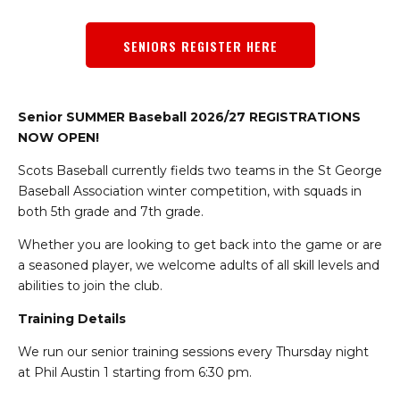
SENIORS REGISTER HERE
Senior SUMMER Baseball 2026/27 REGISTRATIONS
NOW OPEN!
Scots Baseball currently fields two teams in the St George
Baseball Association winter competition, with squads in
both 5th grade and 7th grade.
Whether you are looking to get back into the game or are
a seasoned player, we welcome adults of all skill levels and
abilities to join the club.
Training Details
We run our senior training sessions every Thursday night
at Phil Austin 1 starting from 6:30 pm.