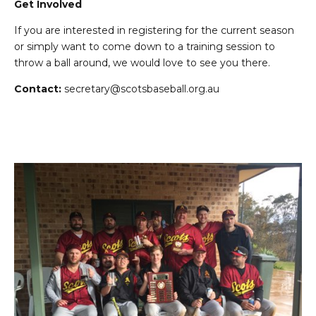
Get Involved
If you are interested in registering for the current season
or simply want to come down to a training session to
throw a ball around, we would love to see you there.
Contact:
secretary@scotsbaseball.org.au