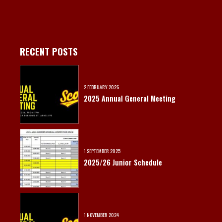
RECENT POSTS
2 FEBRUARY 2026
2025 Annual General Meeting
1 SEPTEMBER 2025
2025/26 Junior Schedule
1 NOVEMBER 2024