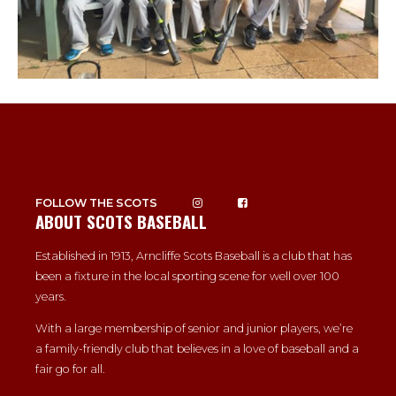
FOLLOW THE SCOTS
ABOUT SCOTS BASEBALL
Established in 1913, Arncliffe Scots Baseball is a club that has
been a fixture in the local sporting scene for well over 100
years.
With a large membership of senior and junior players, we’re
a family-friendly club that believes in a love of baseball and a
fair go for all.