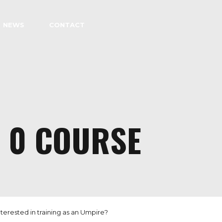
NEWS
CONTACT
L 0 COURSE
terested in training as an Umpire?