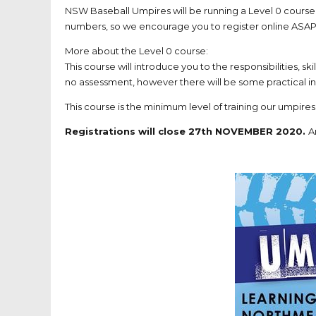
NSW Baseball Umpires will be running a Level 0 course
numbers, so we encourage you
to register online
ASAP
More about the Level 0 course:
This course will introduce you to the responsibilities, sk
no assessment, however there will be some practical in
This course is the minimum level of training our umpires
Registrations will close 27th NOVEMBER 2020.
A