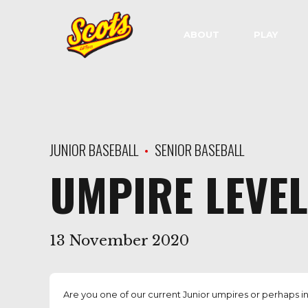
ABOUT
PLAY
JUNIOR BASEBALL
SENIOR BASEBALL
UMPIRE LEVE
13 November 2020
Are you one of our current Junior umpires or perhaps in