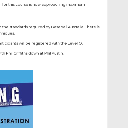
on for this course is now approaching maximum
 to the standards required by Baseball Australia, There is
chniques.
ticipants will be registered with the Level O.
th Phil Griffiths down at Phil Austin.