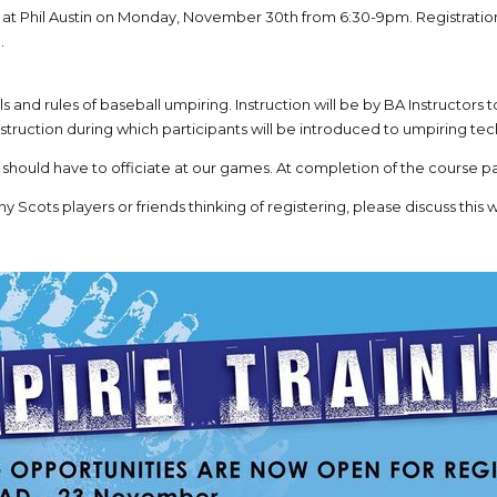
 at Phil Austin on Monday, November 30th from 6:30-9pm. Registrati
.
ills and rules of baseball umpiring. Instruction will be by BA Instructors
struction during which participants will be introduced to umpiring te
 should have to officiate at our games. At completion of the course par
ny Scots players or friends thinking of registering, please discuss this wi