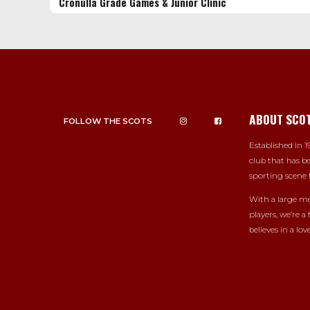
Cronulla Grade Games & Junior Clinic
ABOUT SCO
FOLLOW THE SCOTS
Established in 19
club that has be
sporting scene f
With a large me
players, we’re a
believes in a love