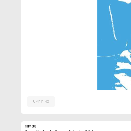
UMPIRING
PREVIOUS