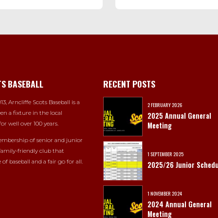
TS BASEBALL
RECENT POSTS
13, Arncliffe Scots Baseball is a
2 FEBRUARY 2026
en a fixture in the local
2025 Annual General
or well over 100 years.
Meeting
mbership of senior and junior
 family-friendly club that
1 SEPTEMBER 2025
 of baseball and a fair go for all.
2025/26 Junior Schedu
1 NOVEMBER 2024
2024 Annual General
Meeting